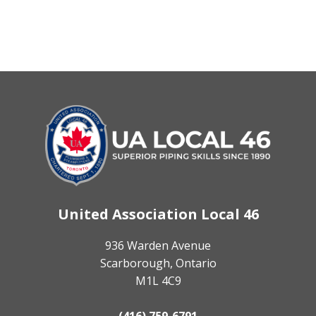
United Association Local 46
936 Warden Avenue
Scarborough, Ontario
M1L 4C9