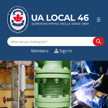
☰
SEA
Members
Sign In