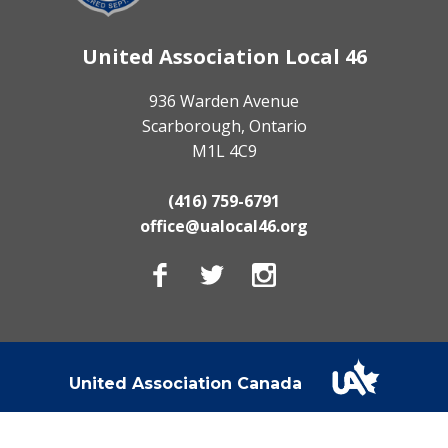
United Association Local 46
936 Warden Avenue
Scarborough, Ontario
M1L 4C9
(416) 759-6791
office@ualocal46.org
Facebook
Twitter
Instagram
United Association Canada