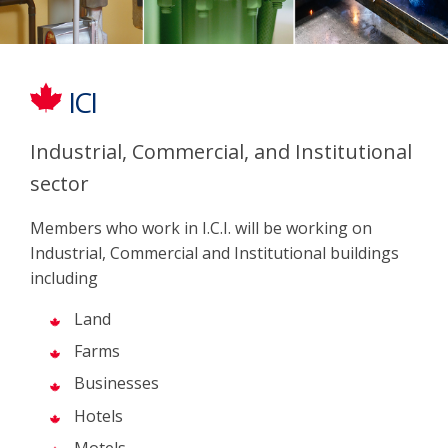
ICI
Industrial, Commercial, and Institutional
sector
Members who work in I.C.I. will be working on
Industrial, Commercial and Institutional buildings
including
Land
Farms
Businesses
Hotels
Motels