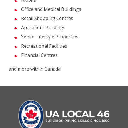
Office and Medical Buildings
Retail Shopping Centres
Apartment Buildings
Senior Lifestyle Properties
Recreational Facilities
Financial Centres
and more within Canada